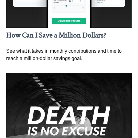
How Can I Save a Million Dollars?
See what it takes in monthly contributions and time to
reach a million-dollar savings goal.