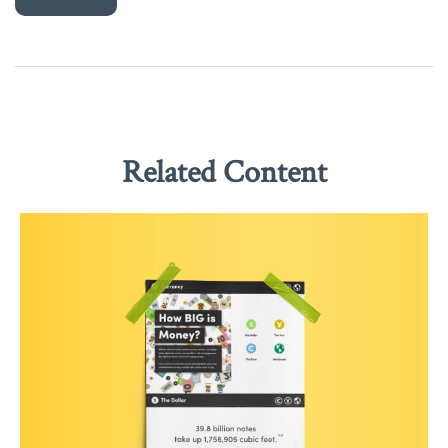
Related Content