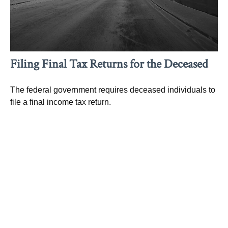
Filing Final Tax Returns for the Deceased
The federal government requires deceased individuals to
file a final income tax return.