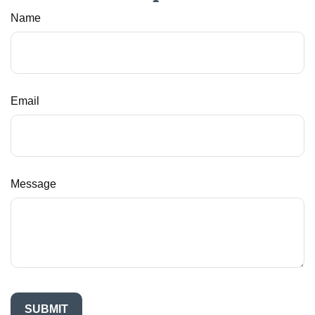
Name
Email
Message