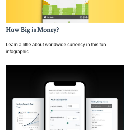
How Big is Money?
Learn a little about worldwide currency in this fun
infographic