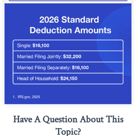
Have A Question About This
Topic?