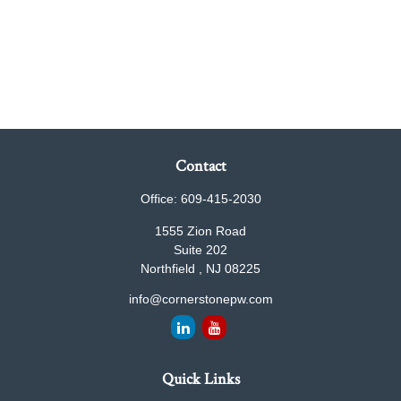
Contact
Office:
609-415-2030
1555 Zion Road
Suite 202
Northfield ,
NJ
08225
info@cornerstonepw.com
Quick Links