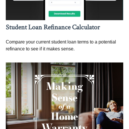
Student Loan Refinance Calculator
Compare your current student loan terms to a potential
refinance to see if it makes sense.