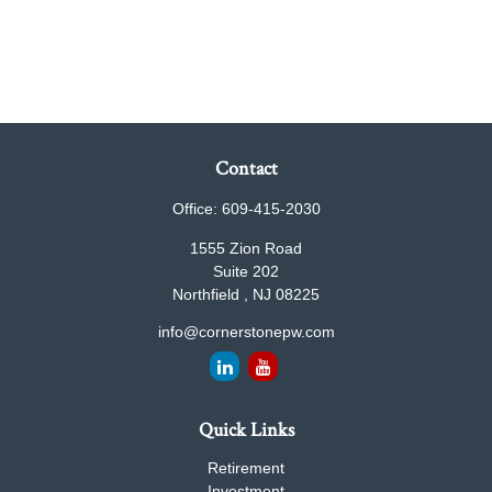
Contact
Office:
609-415-2030
1555 Zion Road
Suite 202
Northfield ,
NJ
08225
info@cornerstonepw.com
Quick Links
Retirement
Investment