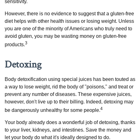
sensitivity.
However, there is no evidence to suggest that a gluten-free
diet helps with other health issues or losing weight. Unless
you are one of the minority of Americans who truly need to
avoid gluten, you may be wasting money on gluten-free
3
products.
Detoxing
Body detoxification using special juices has been touted as
a way to lose weight, rid the body of "poisons," and treat or
prevent any number of diseases. These expensive juices,
however, don't live up to their billing. Indeed, detoxing may
4
be dangerously unhealthy for some people.
Your body already does a wonderful job of detoxing, thanks
to your liver, kidneys, and intestines. Save the money and
let your body do what it's ideally designed to do.