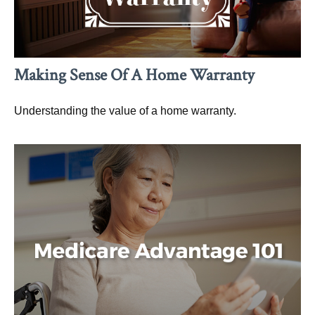
Making Sense Of A Home Warranty
Understanding the value of a home warranty.