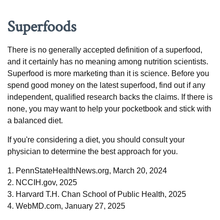
Superfoods
There is no generally accepted definition of a superfood,
and it certainly has no meaning among nutrition scientists.
Superfood is more marketing than it is science. Before you
spend good money on the latest superfood, find out if any
independent, qualified research backs the claims. If there is
none, you may want to help your pocketbook and stick with
a balanced diet.
If you're considering a diet, you should consult your
physician to determine the best approach for you.
1. PennStateHealthNews.org, March 20, 2024
2. NCCIH.gov, 2025
3. Harvard T.H. Chan School of Public Health, 2025
4. WebMD.com, January 27, 2025