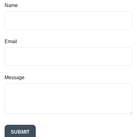
Name
Email
Message