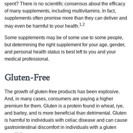
spent? There is no scientific consensus about the efficacy
of many supplements, including multivitamins. In fact,
supplements often promise more than they can deliver and
1,2
may even be harmful to your health.
Some supplements may be of some use to some people,
but determining the right supplement for your age, gender,
and personal health status is best left to you and your
medical professional.
Gluten-Free
The growth of gluten-free products has been explosive.
And, in many cases, consumers are paying a higher
premium for them. Gluten is a protein found in wheat, rye,
and barley, and is more beneficial than detrimental. Gluten
is harmful to individuals with celiac disease and can cause
gastrointestinal discomfort in individuals with a gluten