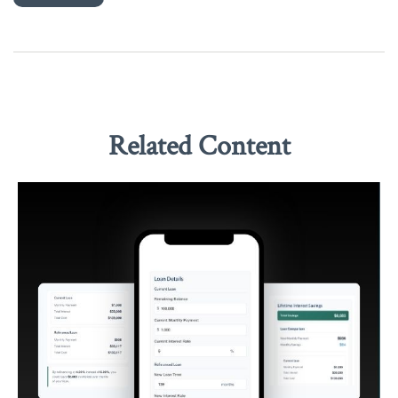
Related Content