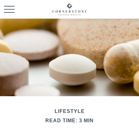
LIFESTYLE
READ TIME: 3 MIN