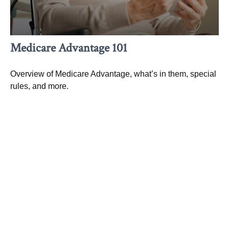
Medicare Advantage 101
Overview of Medicare Advantage, what’s in them, special
rules, and more.