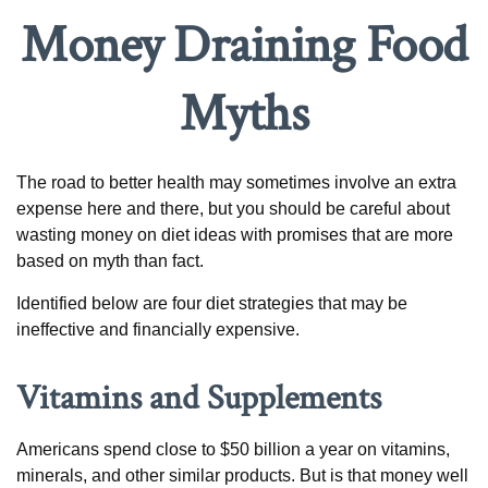
Money Draining Food
Myths
The road to better health may sometimes involve an extra
expense here and there, but you should be careful about
wasting money on diet ideas with promises that are more
based on myth than fact.
Identified below are four diet strategies that may be
ineffective and financially expensive.
Vitamins and Supplements
Americans spend close to $50 billion a year on vitamins,
minerals, and other similar products. But is that money well