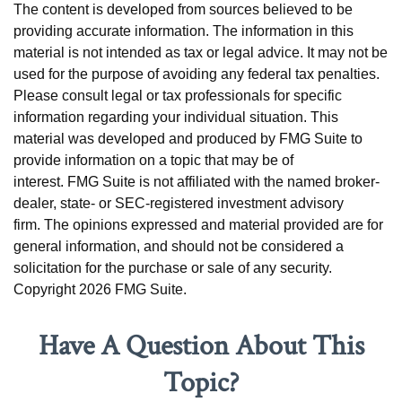
The content is developed from sources believed to be
providing accurate information. The information in this
material is not intended as tax or legal advice. It may not be
used for the purpose of avoiding any federal tax penalties.
Please consult legal or tax professionals for specific
information regarding your individual situation. This
material was developed and produced by FMG Suite to
provide information on a topic that may be of
interest. FMG Suite is not affiliated with the named broker-
dealer, state- or SEC-registered investment advisory
firm. The opinions expressed and material provided are for
general information, and should not be considered a
solicitation for the purchase or sale of any security.
Copyright
2026 FMG Suite.
Have A Question About This
Topic?