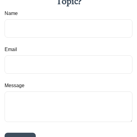
Topic?
Name
Email
Message