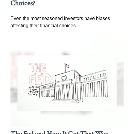
Choices?
Even the most seasoned investors have biases
affecting their financial choices.
The Fed and How It Got That Way