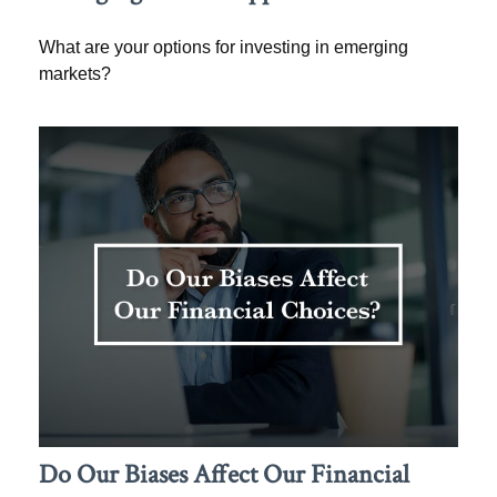
What are your options for investing in emerging
markets?
Do Our Biases Affect Our Financial