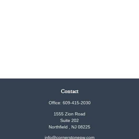
Contact
Office:
609-415-2030
1555 Zion Road
Suite 202
Northfield ,
NJ
08225
info@cornerstonepw.com