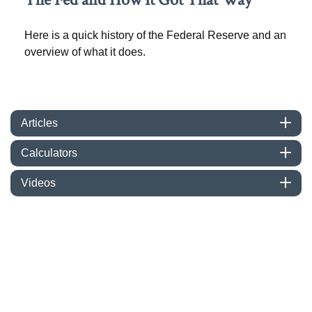
Here is a quick history of the Federal Reserve and an
overview of what it does.
Articles
Calculators
Videos