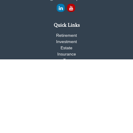
Quick Links
Retirement
Investment
Estate
Insurance
Tax
Money
Lifestyle
Latest Articles
All Videos
All Calculators
Check the background of your financial professional on FINRA's
BrokerCheck
.
The content is developed from sources believed to be providing
accurate information. The information in this material is not
intended as tax or legal advice. Please consult legal or tax