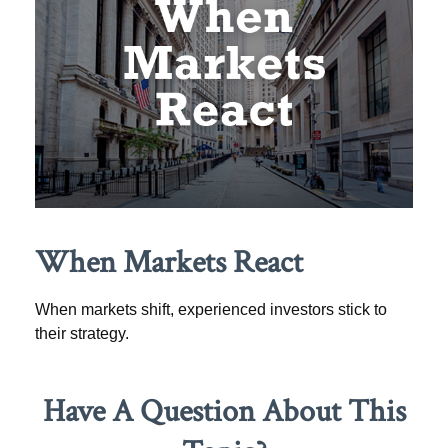
When Markets React
When markets shift, experienced investors stick to
their strategy.
Have A Question About This