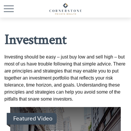
Investment
Investing should be easy – just buy low and sell high – but
most of us have trouble following that simple advice. There
are principles and strategies that may enable you to put
together an investment portfolio that reflects your risk
tolerance, time horizon, and goals. Understanding these
principles and strategies can help you avoid some of the
pitfalls that snare some investors.
Featured Video