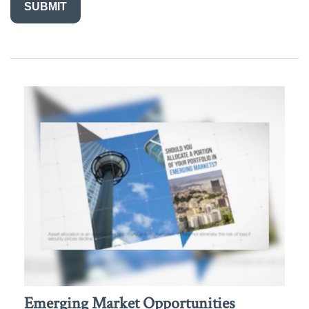
Emerging Market Opportunities