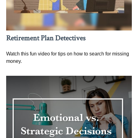
Retirement Plan Detectives
Watch this fun video for tips on how to search for missing
money.