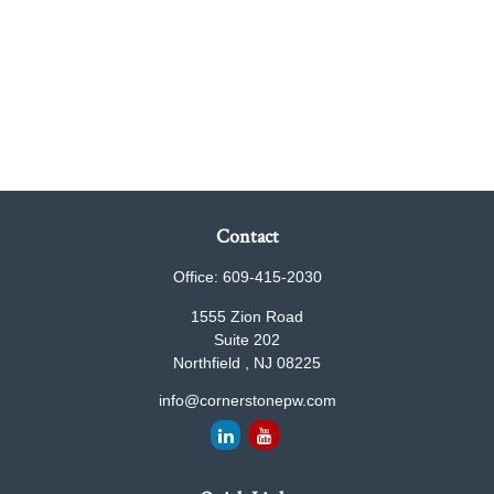
Contact
Office:
609-415-2030
1555 Zion Road
Suite 202
Northfield ,
NJ
08225
info@cornerstonepw.com