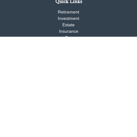
Quick Links
Retirement
Investment
Estate
Insurance
Tax
Money
Lifestyle
Latest Articles
All Videos
All Calculators
Check the background of your financial professional on FINRA's
BrokerCheck
.
The content is developed from sources believed to be providing
accurate information. The information in this material is not
intended as tax or legal advice. Please consult legal or tax
professionals for specific information regarding your individual
situation. Some of this material was developed and produced by
FMG Suite to provide information on a topic that may be of