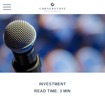
INVESTMENT
READ TIME: 3 MIN