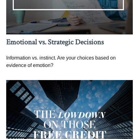
Emotional vs. Strategic Decisions
Information vs. instinct. Are your choices based on
evidence of emotion?