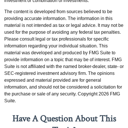
investment or combination of investments.
The content is developed from sources believed to be
providing accurate information. The information in this
material is not intended as tax or legal advice. It may not be
used for the purpose of avoiding any federal tax penalties.
Please consult legal or tax professionals for specific
information regarding your individual situation. This
material was developed and produced by FMG Suite to
provide information on a topic that may be of interest. FMG
Suite is not affiliated with the named broker-dealer, state- or
SEC-registered investment advisory firm. The opinions
expressed and material provided are for general
information, and should not be considered a solicitation for
the purchase or sale of any security. Copyright
2026 FMG
Suite.
Have A Question About This