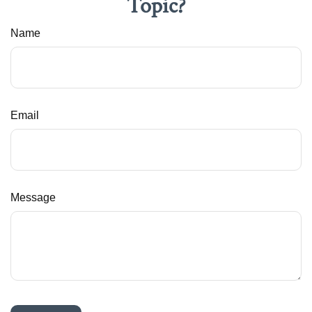
Topic?
Name
Email
Message