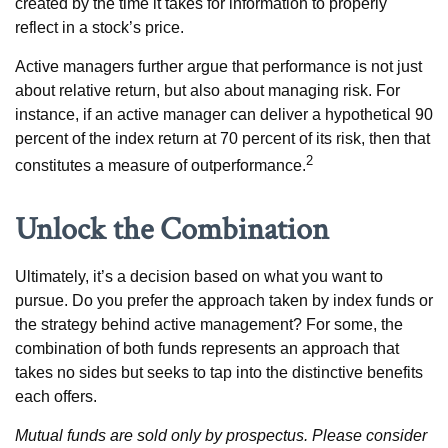
created by the time it takes for information to properly
reflect in a stock’s price.
Active managers further argue that performance is not just
about relative return, but also about managing risk. For
instance, if an active manager can deliver a hypothetical 90
percent of the index return at 70 percent of its risk, then that
2
constitutes a measure of outperformance.
Unlock the Combination
Ultimately, it’s a decision based on what you want to
pursue. Do you prefer the approach taken by index funds or
the strategy behind active management? For some, the
combination of both funds represents an approach that
takes no sides but seeks to tap into the distinctive benefits
each offers.
Mutual funds are sold only by prospectus. Please consider