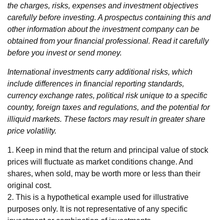
the charges, risks, expenses and investment objectives
carefully before investing. A prospectus containing this and
other information about the investment company can be
obtained from your financial professional. Read it carefully
before you invest or send money.
International investments carry additional risks, which
include differences in financial reporting standards,
currency exchange rates, political risk unique to a specific
country, foreign taxes and regulations, and the potential for
illiquid markets. These factors may result in greater share
price volatility.
1. Keep in mind that the return and principal value of stock
prices will fluctuate as market conditions change. And
shares, when sold, may be worth more or less than their
original cost.
2. This is a hypothetical example used for illustrative
purposes only. It is not representative of any specific