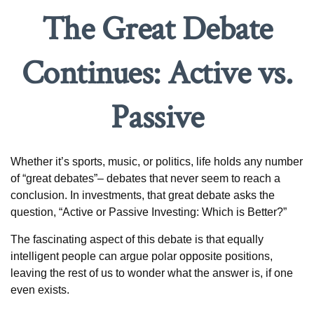
The Great Debate
Continues: Active vs.
Passive
Whether it’s sports, music, or politics, life holds any number
of “great debates”– debates that never seem to reach a
conclusion. In investments, that great debate asks the
question, “Active or Passive Investing: Which is Better?”
The fascinating aspect of this debate is that equally
intelligent people can argue polar opposite positions,
leaving the rest of us to wonder what the answer is, if one
even exists.