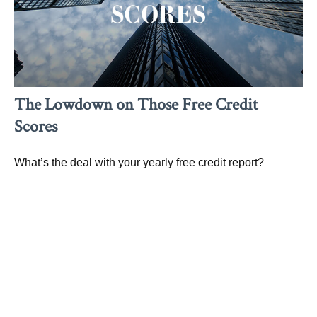
The Lowdown on Those Free Credit
Scores
What’s the deal with your yearly free credit report?