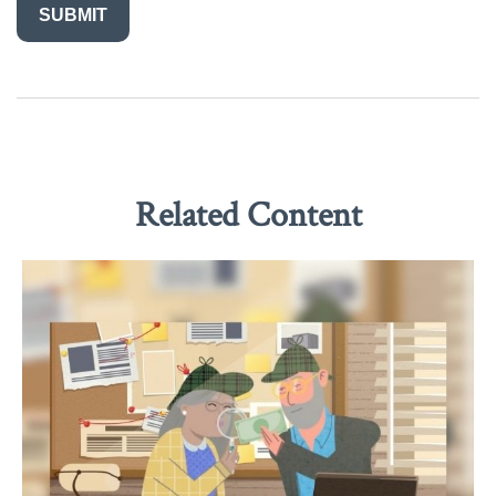
Related Content