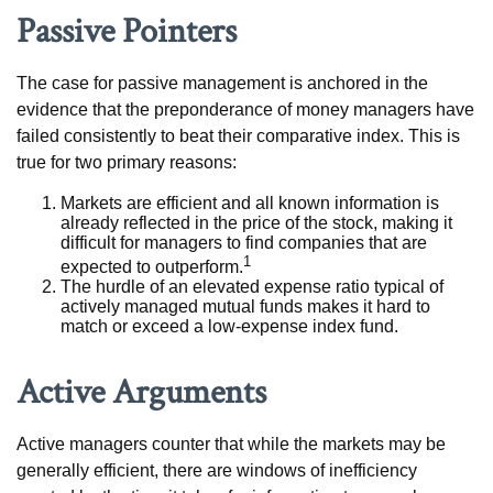
Passive Pointers
The case for passive management is anchored in the
evidence that the preponderance of money managers have
failed consistently to beat their comparative index. This is
true for two primary reasons:
Markets are efficient and all known information is
already reflected in the price of the stock, making it
difficult for managers to find companies that are
1
expected to outperform.
The hurdle of an elevated expense ratio typical of
actively managed mutual funds makes it hard to
match or exceed a low-expense index fund.
Active Arguments
Active managers counter that while the markets may be
generally efficient, there are windows of inefficiency