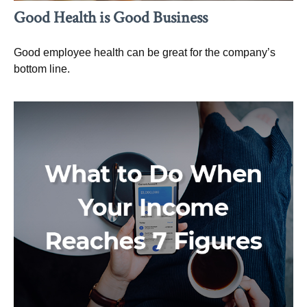
Good Health is Good Business
Good employee health can be great for the company’s
bottom line.