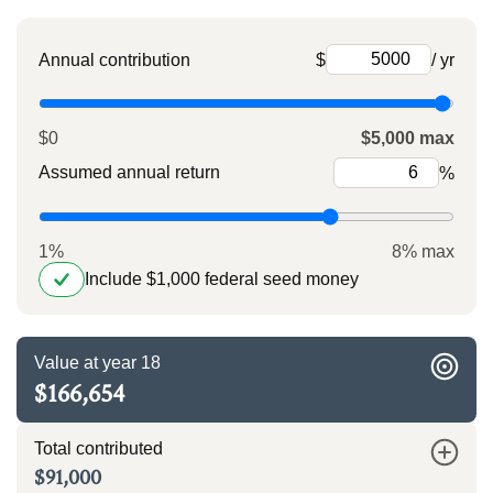
Annual contribution
$
/ yr
$0
$5,000 max
Assumed annual return
%
1%
8% max
Include $1,000 federal seed money
Value at year 18
$166,654
Total contributed
$91,000