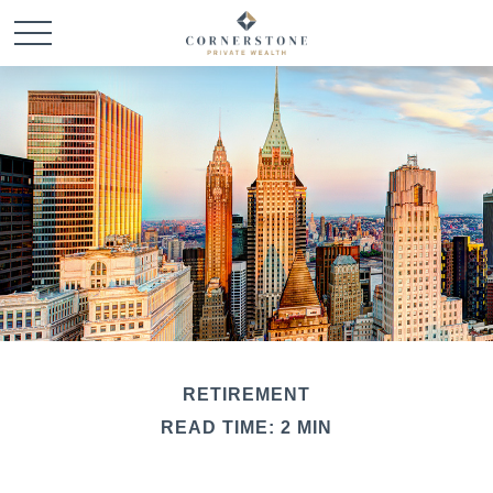
RETIREMENT
READ TIME: 2 MIN