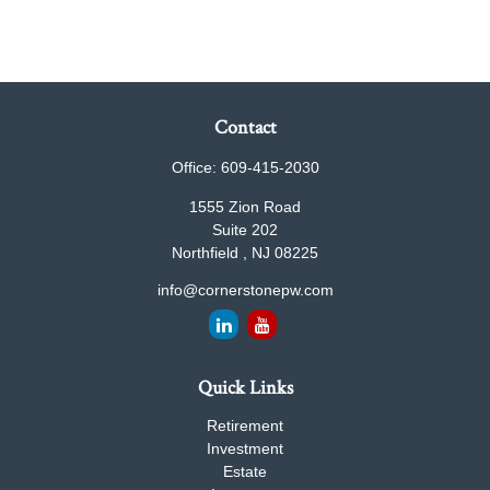
Contact
Office:
609-415-2030
1555 Zion Road
Suite 202
Northfield ,
NJ
08225
info@cornerstonepw.com
Quick Links
Retirement
Investment
Estate