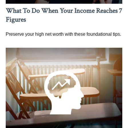
What To Do When Your Income Reaches 7
Figures
Preserve your high net worth with these foundational tips.