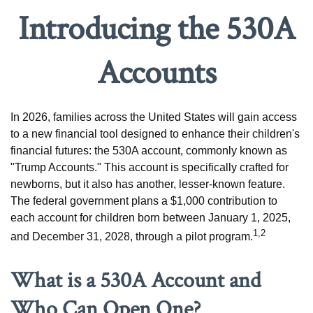
Introducing the 530A
Accounts
In 2026, families across the United States will gain access
to a new financial tool designed to enhance their children's
financial futures: the 530A account, commonly known as
"Trump Accounts." This account is specifically crafted for
newborns, but it also has another, lesser-known feature.
The federal government plans a $1,000 contribution to
each account for children born between January 1, 2025,
1,2
and December 31, 2028, through a pilot program.
What is a 530A Account and
Who Can Open One?