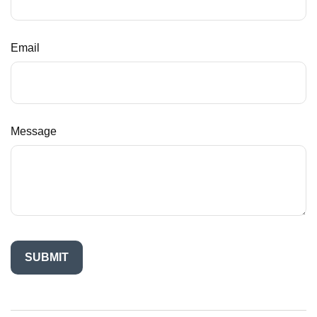
Email
Message