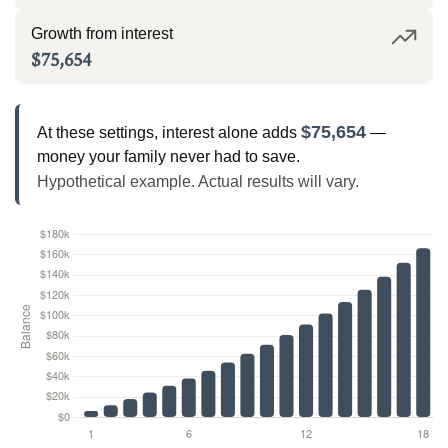
Growth from interest
$75,654
$75,654
At these settings, interest alone adds
—
money your family never had to save.
Hypothetical example. Actual results will vary.