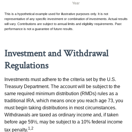
This is a hypothetical example used for illustrative purposes only. It is not
representative of any specific investment or combination of investments. Actual results
will vary. Contributions are subject to annual limits and eligibility requirements. Past
performance is not a guarantee of future results.
Investment and Withdrawal
Regulations
Investments must adhere to the criteria set by the U.S.
Treasury Department. The account will be subject to the
same required minimum distribution (RMDs) rules as a
traditional IRA, which means once you reach age 73, you
must begin taking distributions in most circumstances.
Withdrawals are taxed as ordinary income and, if taken
before age 59½, may be subject to a 10% federal income
1,2
tax penalty.