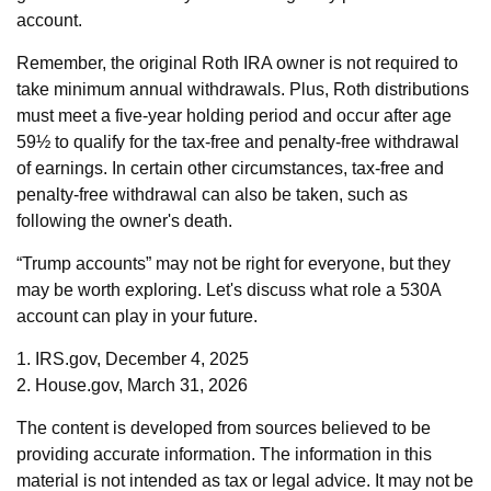
account.
Remember, the original Roth IRA owner is not required to
take minimum annual withdrawals. Plus, Roth distributions
must meet a five-year holding period and occur after age
59½ to qualify for the tax-free and penalty-free withdrawal
of earnings. In certain other circumstances, tax-free and
penalty-free withdrawal can also be taken, such as
following the owner's death.
“Trump accounts” may not be right for everyone, but they
may be worth exploring. Let's discuss what role a 530A
account can play in your future.
1. IRS.gov, December 4, 2025
2. House.gov, March 31, 2026
The content is developed from sources believed to be
providing accurate information. The information in this
material is not intended as tax or legal advice. It may not be