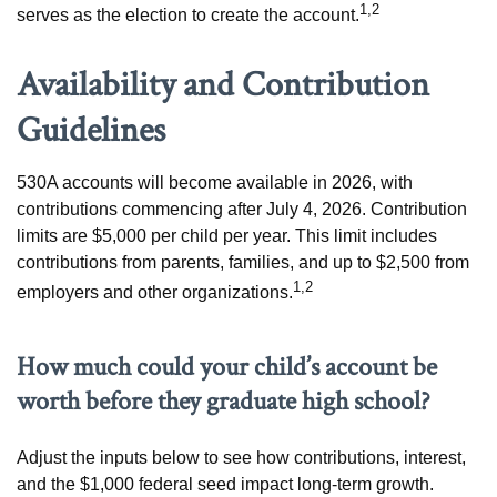
1,2
serves as the election to create the account.
Availability and Contribution
Guidelines
530A accounts will become available in 2026, with
contributions commencing after July 4, 2026. Contribution
limits are $5,000 per child per year. This limit includes
contributions from parents, families, and up to $2,500 from
1,2
employers and other organizations.
How much could your child’s account be
worth before they graduate high school?
Adjust the inputs below to see how contributions, interest,
and the $1,000 federal seed impact long-term growth.