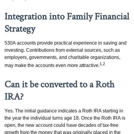
Integration into Family Financial
Strategy
530A accounts provide practical experience in saving and
investing. Contributions from external sources, such as
employers, governments, and charitable organizations,
1,2
may make the accounts even more attractive.
Can it be converted to a Roth
IRA?
Yes. The initial guidance indicates a Roth IRA starting in
the year the individual turns age 18. Once the Roth IRA is
open, the new account could have decades of tax-free
growth from the money that was originally placed in the