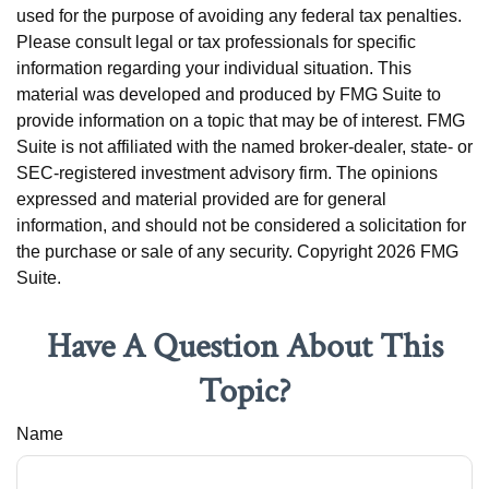
used for the purpose of avoiding any federal tax penalties.
Please consult legal or tax professionals for specific
information regarding your individual situation. This
material was developed and produced by FMG Suite to
provide information on a topic that may be of interest. FMG
Suite is not affiliated with the named broker-dealer, state- or
SEC-registered investment advisory firm. The opinions
expressed and material provided are for general
information, and should not be considered a solicitation for
the purchase or sale of any security. Copyright
2026 FMG
Suite.
Have A Question About This
Topic?
Name