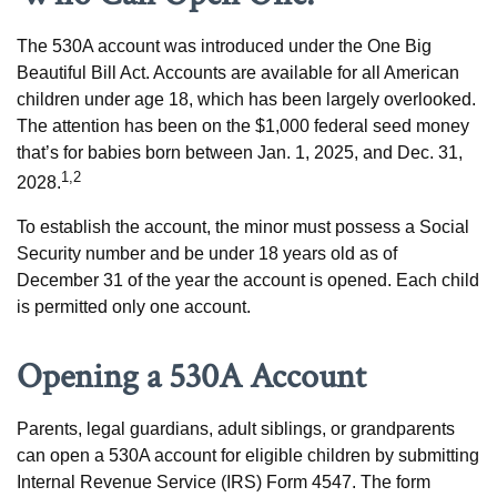
The 530A account was introduced under the One Big
Beautiful Bill Act. Accounts are available for all American
children under age 18, which has been largely overlooked.
The attention has been on the $1,000 federal seed money
that’s for babies born between Jan. 1, 2025, and Dec. 31,
1,2
2028.
To establish the account, the minor must possess a Social
Security number and be under 18 years old as of
December 31 of the year the account is opened. Each child
is permitted only one account.
Opening a 530A Account
Parents, legal guardians, adult siblings, or grandparents
can open a 530A account for eligible children by submitting
Internal Revenue Service (IRS) Form 4547. The form