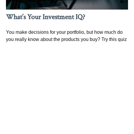
What’s Your Investment IQ?
You make decisions for your portfolio, but how much do
you really know about the products you buy? Try this quiz