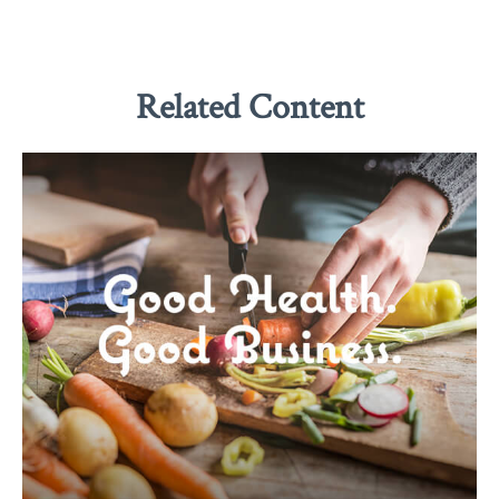
Related Content