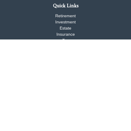
Quick Links
Retirement
Investment
Estate
Insurance
Tax
Money
Lifestyle
Latest Articles
All Videos
All Calculators
Check the background of your financial professional on FINRA's
BrokerCheck
.
The content is developed from sources believed to be providing
accurate information. The information in this material is not
intended as tax or legal advice. Please consult legal or tax
professionals for specific information regarding your individual
situation. Some of this material was developed and produced by
FMG Suite to provide information on a topic that may be of