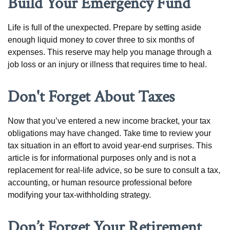
Build Your Emergency Fund
Life is full of the unexpected. Prepare by setting aside
enough liquid money to cover three to six months of
expenses. This reserve may help you manage through a
job loss or an injury or illness that requires time to heal.
Don't Forget About Taxes
Now that you’ve entered a new income bracket, your tax
obligations may have changed. Take time to review your
tax situation in an effort to avoid year-end surprises. This
article is for informational purposes only and is not a
replacement for real-life advice, so be sure to consult a tax,
accounting, or human resource professional before
modifying your tax-withholding strategy.
Don’t Forget Your Retirement