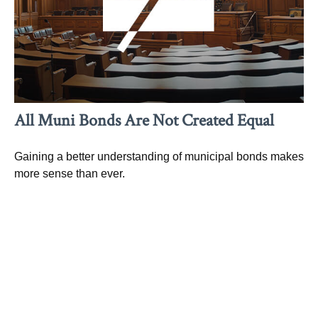
All Muni Bonds Are Not Created Equal
Gaining a better understanding of municipal bonds makes
more sense than ever.