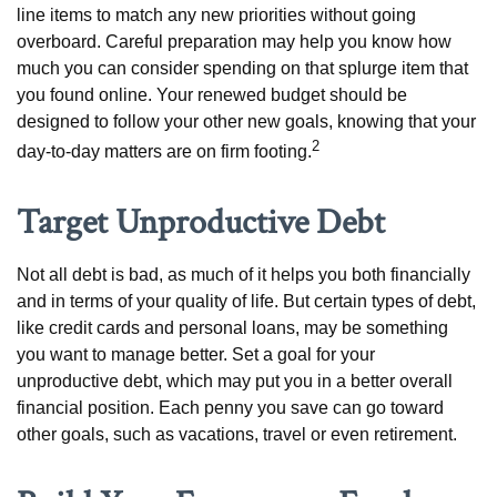
line items to match any new priorities without going
overboard. Careful preparation may help you know how
much you can consider spending on that splurge item that
you found online. Your renewed budget should be
designed to follow your other new goals, knowing that your
2
day-to-day matters are on firm footing.
Target Unproductive Debt
Not all debt is bad, as much of it helps you both financially
and in terms of your quality of life. But certain types of debt,
like credit cards and personal loans, may be something
you want to manage better. Set a goal for your
unproductive debt, which may put you in a better overall
financial position. Each penny you save can go toward
other goals, such as vacations, travel or even retirement.