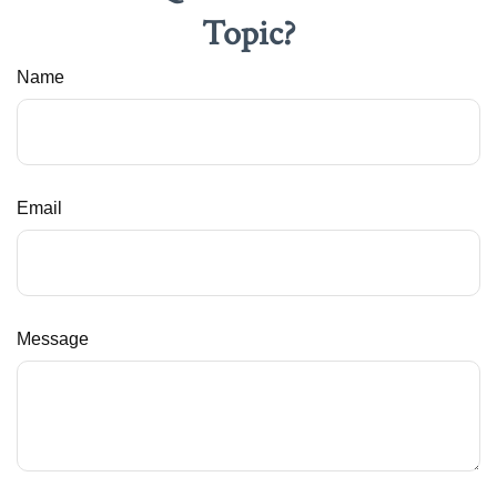
Topic?
Name
Email
Message