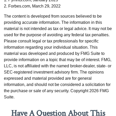
2. Forbes.com, March 29, 2022
The content is developed from sources believed to be
providing accurate information. The information in this
material is not intended as tax or legal advice. It may not be
used for the purpose of avoiding any federal tax penalties.
Please consult legal or tax professionals for specific
information regarding your individual situation. This
material was developed and produced by FMG Suite to
provide information on a topic that may be of interest. FMG,
LLC, is not affiliated with the named broker-dealer, state- or
SEC-registered investment advisory firm. The opinions
expressed and material provided are for general
information, and should not be considered a solicitation for
the purchase or sale of any security. Copyright
2026 FMG
Suite.
Have A Question About This