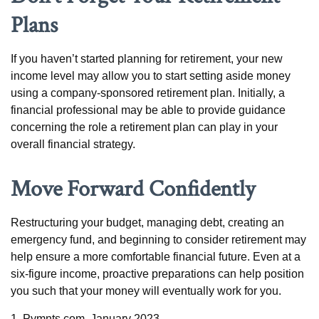
Plans
If you haven’t started planning for retirement, your new
income level may allow you to start setting aside money
using a company-sponsored retirement plan. Initially, a
financial professional may be able to provide guidance
concerning the role a retirement plan can play in your
overall financial strategy.
Move Forward Confidently
Restructuring your budget, managing debt, creating an
emergency fund, and beginning to consider retirement may
help ensure a more comfortable financial future. Even at a
six-figure income, proactive preparations can help position
you such that your money will eventually work for you.
1. Pymnts.com, January 2023