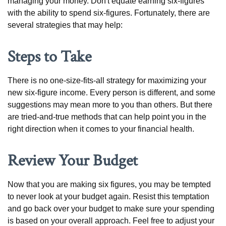
managing your money. Don't equate earning six-figures
with the ability to spend six-figures. Fortunately, there are
several strategies that may help:
Steps to Take
There is no one-size-fits-all strategy for maximizing your
new six-figure income. Every person is different, and some
suggestions may mean more to you than others. But there
are tried-and-true methods that can help point you in the
right direction when it comes to your financial health.
Review Your Budget
Now that you are making six figures, you may be tempted
to never look at your budget again. Resist this temptation
and go back over your budget to make sure your spending
is based on your overall approach. Feel free to adjust your