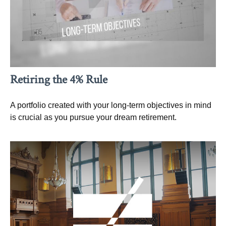
Retiring the 4% Rule
A portfolio created with your long-term objectives in mind
is crucial as you pursue your dream retirement.