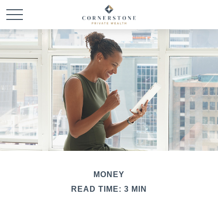
MONEY
READ TIME: 3 MIN