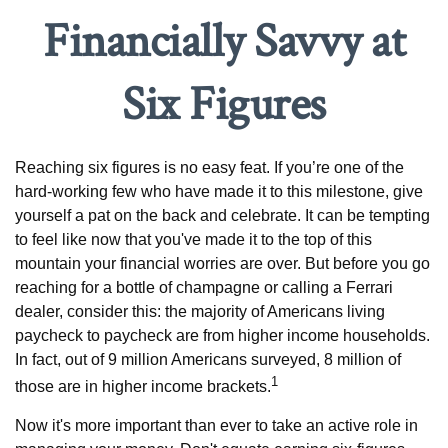
Financially Savvy at
Six Figures
Reaching six figures is no easy feat. If you’re one of the
hard-working few who have made it to this milestone, give
yourself a pat on the back and celebrate. It can be tempting
to feel like now that you've made it to the top of this
mountain your financial worries are over. But before you go
reaching for a bottle of champagne or calling a Ferrari
dealer, consider this: the majority of Americans living
paycheck to paycheck are from higher income households.
In fact, out of 9 million Americans surveyed, 8 million of
1
those are in higher income brackets.
Now it's more important than ever to take an active role in