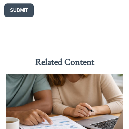
Related Content