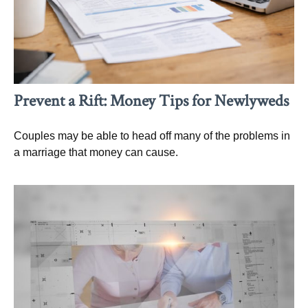
Prevent a Rift: Money Tips for Newlyweds
Couples may be able to head off many of the problems in
a marriage that money can cause.