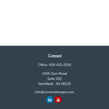
Contact
Office:
609-415-2030
1555 Zion Road
Suite 202
Northfield ,
NJ
08225
info@cornerstonepw.com