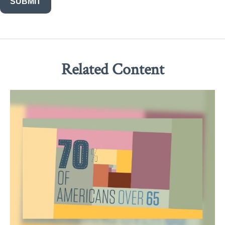
Related Content