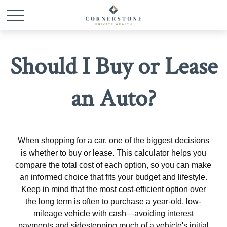
Should I Buy or Lease
an Auto?
When shopping for a car, one of the biggest decisions
is whether to buy or lease. This calculator helps you
compare the total cost of each option, so you can make
an informed choice that fits your budget and lifestyle.
Keep in mind that the most cost-efficient option over
the long term is often to purchase a year-old, low-
mileage vehicle with cash—avoiding interest
payments and sidestepping much of a vehicle's initial