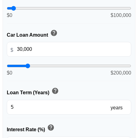
$0
$100,000
help
Car Loan Amount
$
$0
$200,000
help
Loan Term (Years)
years
help
Interest Rate (%)