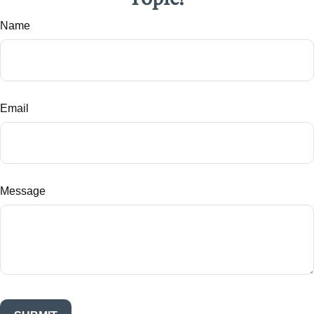
Name
Email
Message