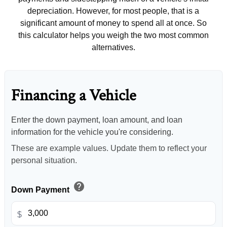
depreciation. However, for most people, that is a
significant amount of money to spend all at once. So
this calculator helps you weigh the two most common
alternatives.
Financing a Vehicle
Enter the down payment, loan amount, and loan
information for the vehicle you're considering.
These are example values. Update them to reflect your
personal situation.
help
Down Payment
$