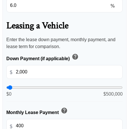
%
Leasing a Vehicle
Enter the lease down payment, monthly payment, and
lease term for comparison.
help
Down Payment (if applicable)
$
$0
$500,000
help
Monthly Lease Payment
$