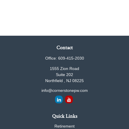
Contact
Office:
609-415-2030
1555 Zion Road
Suite 202
Northfield ,
NJ
08225
info@cornerstonepw.com
Quick Links
Retirement