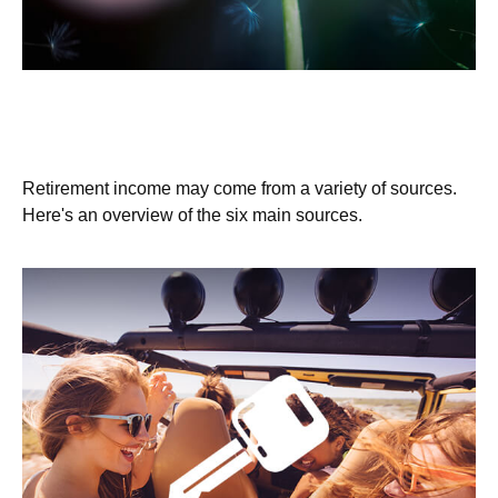
Where Will Your Retirement Money
Come From?
Retirement income may come from a variety of sources.
Here's an overview of the six main sources.