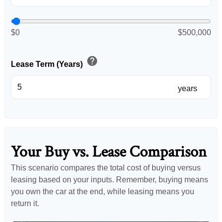
$0
$500,000
help
Lease Term (Years)
years
Your Buy vs. Lease Comparison
This scenario compares the total cost of buying versus
leasing based on your inputs. Remember, buying means
you own the car at the end, while leasing means you
return it.