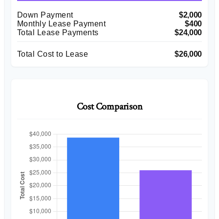
Down Payment
$2,000
Monthly Lease Payment
$400
Total Lease Payments
$24,000
Total Cost to Lease
$26,000
Cost Comparison