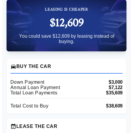
LEASING IS CHEAPER
$12,609
You could save $12,609 by leasing instead of
buying.
directions_car
BUY THE CAR
Down Payment
$3,000
Annual Loan Payment
$7,122
Total Loan Payments
$35,609
Total Cost to Buy
$38,609
event_available
LEASE THE CAR