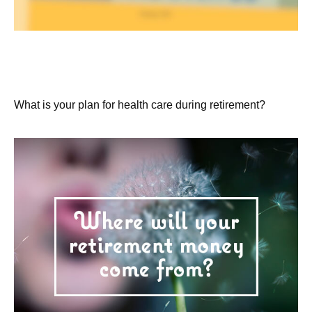
Extended Care: A Patchwork of
Possibilities
What is your plan for health care during retirement?