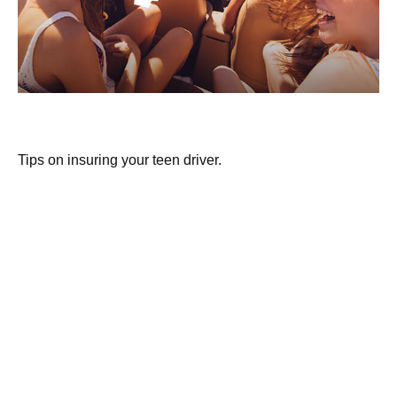
Buying Auto Insurance For Teen Drivers
Tips on insuring your teen driver.