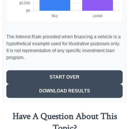
The Interest Rate provided when financing a vehicle is a
hypothetical example used for illustrative purposes only.
It is not representative of any specific investment loan
program.
START OVER
DOWNLOAD RESULTS
Have A Question About This
Topic?