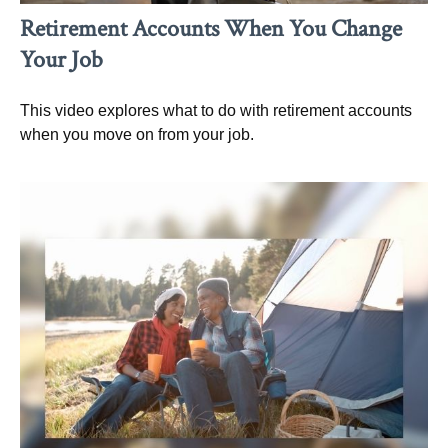
Retirement Accounts When You Change
Your Job
This video explores what to do with retirement accounts
when you move on from your job.