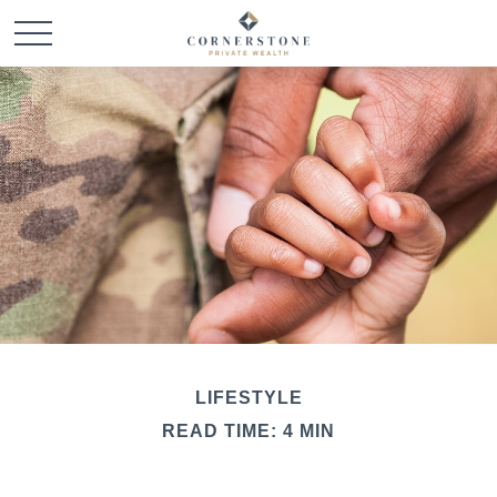
LIFESTYLE
READ TIME: 4 MIN