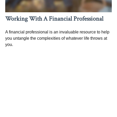
Working With A Financial Professional
A financial professional is an invaluable resource to help
you untangle the complexities of whatever life throws at
you.