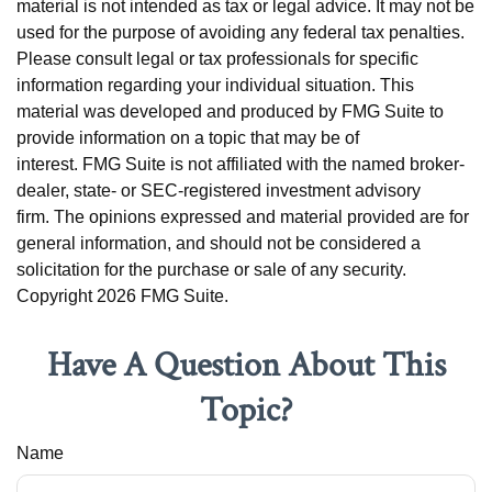
material is not intended as tax or legal advice. It may not be
used for the purpose of avoiding any federal tax penalties.
Please consult legal or tax professionals for specific
information regarding your individual situation. This
material was developed and produced by FMG Suite to
provide information on a topic that may be of
interest. FMG Suite is not affiliated with the named broker-
dealer, state- or SEC-registered investment advisory
firm. The opinions expressed and material provided are for
general information, and should not be considered a
solicitation for the purchase or sale of any security.
Copyright
2026 FMG Suite.
Have A Question About This
Topic?
Name