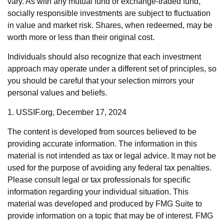
vary. As with any mutual fund or exchange-traded fund,
socially responsible investments are subject to fluctuation
in value and market risk. Shares, when redeemed, may be
worth more or less than their original cost.
Individuals should also recognize that each investment
approach may operate under a different set of principles, so
you should be careful that your selection mirrors your
personal values and beliefs.
1. USSIF.org, December 17, 2024
The content is developed from sources believed to be
providing accurate information. The information in this
material is not intended as tax or legal advice. It may not be
used for the purpose of avoiding any federal tax penalties.
Please consult legal or tax professionals for specific
information regarding your individual situation. This
material was developed and produced by FMG Suite to
provide information on a topic that may be of interest. FMG