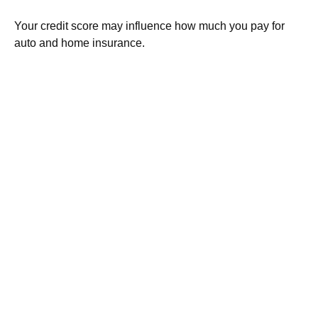
Your credit score may influence how much you pay for
auto and home insurance.