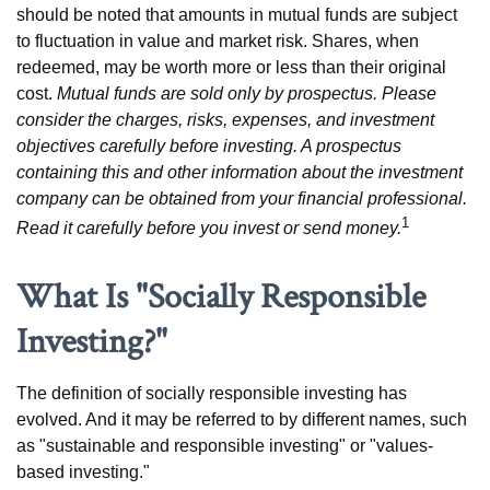
should be noted that amounts in mutual funds are subject
to fluctuation in value and market risk. Shares, when
redeemed, may be worth more or less than their original
cost.
Mutual funds are sold only by prospectus. Please
consider the charges, risks, expenses, and investment
objectives carefully before investing. A prospectus
containing this and other information about the investment
company can be obtained from your financial professional.
1
Read it carefully before you invest or send money.
What Is "Socially Responsible
Investing?"
The definition of socially responsible investing has
evolved. And it may be referred to by different names, such
as "sustainable and responsible investing" or "values-
based investing."