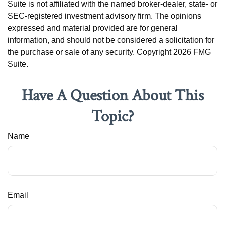
Suite is not affiliated with the named broker-dealer, state- or
SEC-registered investment advisory firm. The opinions
expressed and material provided are for general
information, and should not be considered a solicitation for
the purchase or sale of any security. Copyright
2026 FMG
Suite.
Have A Question About This
Topic?
Name
Email