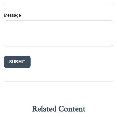
Message
Related Content