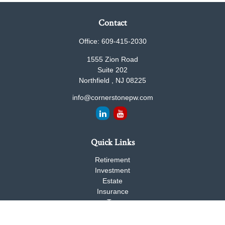
Contact
Office:
609-415-2030
1555 Zion Road
Suite 202
Northfield ,
NJ
08225
info@cornerstonepw.com
Quick Links
Retirement
Investment
Estate
Insurance
Tax
Money
Lifestyle