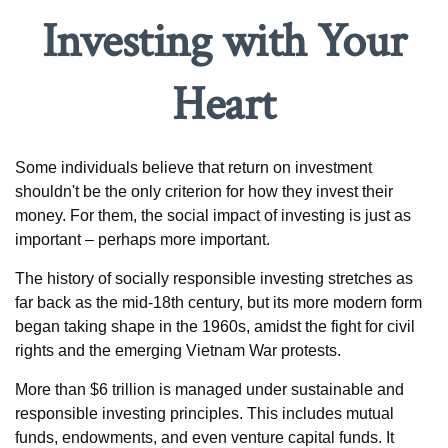
Investing with Your
Heart
Some individuals believe that return on investment
shouldn't be the only criterion for how they invest their
money. For them, the social impact of investing is just as
important – perhaps more important.
The history of socially responsible investing stretches as
far back as the mid-18th century, but its more modern form
began taking shape in the 1960s, amidst the fight for civil
rights and the emerging Vietnam War protests.
More than $6 trillion is managed under sustainable and
responsible investing principles. This includes mutual
funds, endowments, and even venture capital funds. It