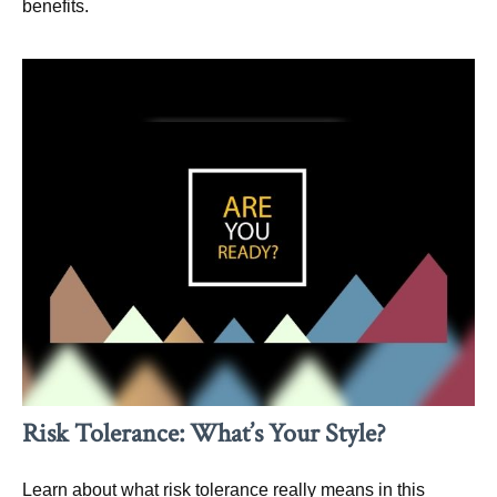
benefits.
Risk Tolerance: What’s Your Style?
Learn about what risk tolerance really means in this