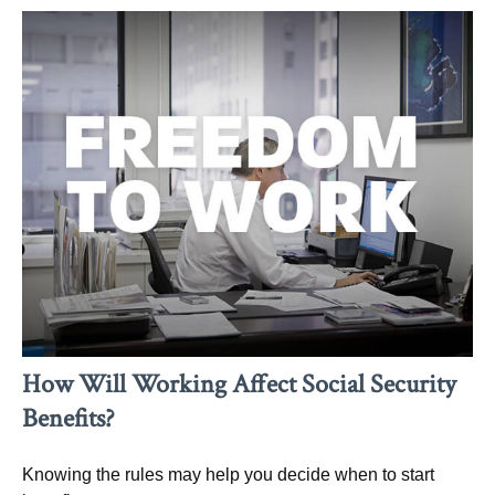
How Will Working Affect Social Security
Benefits?
Knowing the rules may help you decide when to start