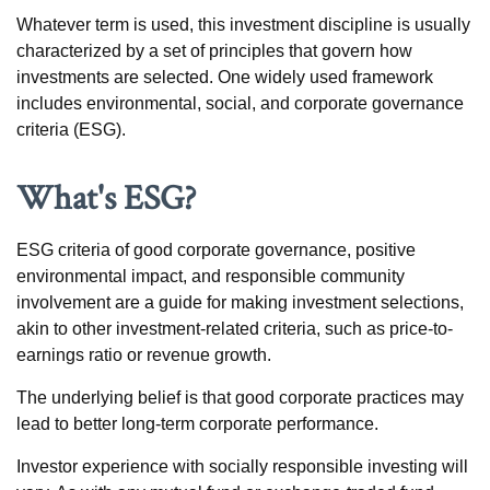
Whatever term is used, this investment discipline is usually
characterized by a set of principles that govern how
investments are selected. One widely used framework
includes environmental, social, and corporate governance
criteria (ESG).
What's ESG?
ESG criteria of good corporate governance, positive
environmental impact, and responsible community
involvement are a guide for making investment selections,
akin to other investment-related criteria, such as price-to-
earnings ratio or revenue growth.
The underlying belief is that good corporate practices may
lead to better long-term corporate performance.
Investor experience with socially responsible investing will