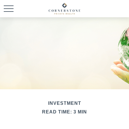
INVESTMENT
READ TIME: 3 MIN