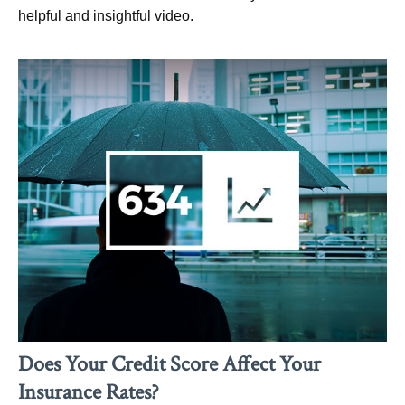
helpful and insightful video.
Does Your Credit Score Affect Your
Insurance Rates?