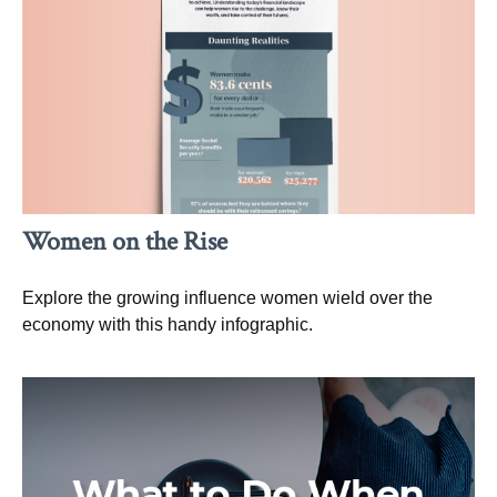
Women on the Rise
Explore the growing influence women wield over the
economy with this handy infographic.