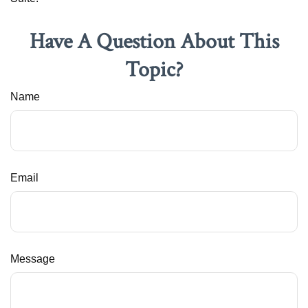
Have A Question About This
Topic?
Name
Email
Message