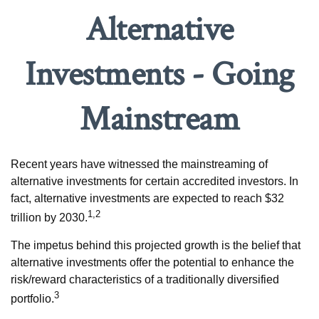
Alternative
Investments - Going
Mainstream
Recent years have witnessed the mainstreaming of
alternative investments for certain accredited investors. In
fact, alternative investments are expected to reach $32
1,2
trillion by 2030.
The impetus behind this projected growth is the belief that
alternative investments offer the potential to enhance the
risk/reward characteristics of a traditionally diversified
3
portfolio.