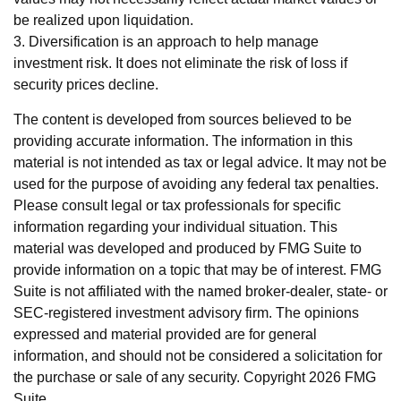
be realized upon liquidation.
3. Diversification is an approach to help manage
investment risk. It does not eliminate the risk of loss if
security prices decline.
The content is developed from sources believed to be
providing accurate information. The information in this
material is not intended as tax or legal advice. It may not be
used for the purpose of avoiding any federal tax penalties.
Please consult legal or tax professionals for specific
information regarding your individual situation. This
material was developed and produced by FMG Suite to
provide information on a topic that may be of interest. FMG
Suite is not affiliated with the named broker-dealer, state- or
SEC-registered investment advisory firm. The opinions
expressed and material provided are for general
information, and should not be considered a solicitation for
the purchase or sale of any security. Copyright
2026 FMG
Suite.