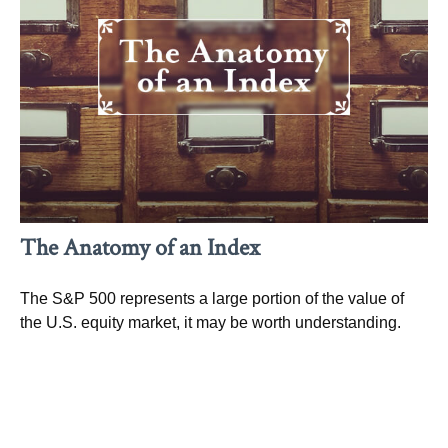
The Anatomy of an Index
The S&P 500 represents a large portion of the value of
the U.S. equity market, it may be worth understanding.