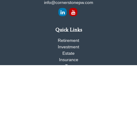
info@cornerstonepw.com
Quick Links
Retirement
Investment
Estate
Insurance
Tax
Money
Lifestyle
Latest Articles
All Videos
All Calculators
Check the background of your financial professional on FINRA's
BrokerCheck
.
The content is developed from sources believed to be providing
accurate information. The information in this material is not