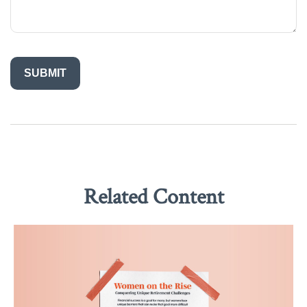
Related Content