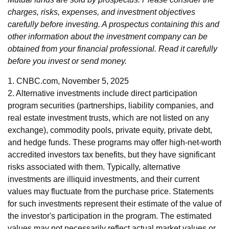
charges, risks, expenses, and investment objectives
carefully before investing. A prospectus containing this and
other information about the investment company can be
obtained from your financial professional. Read it carefully
before you invest or send money.
1. CNBC.com, November 5, 2025
2. Alternative investments include direct participation
program securities (partnerships, liability companies, and
real estate investment trusts, which are not listed on any
exchange), commodity pools, private equity, private debt,
and hedge funds. These programs may offer high-net-worth
accredited investors tax benefits, but they have significant
risks associated with them. Typically, alternative
investments are illiquid investments, and their current
values may fluctuate from the purchase price. Statements
for such investments represent their estimate of the value of
the investor's participation in the program. The estimated
values may not necessarily reflect actual market values or