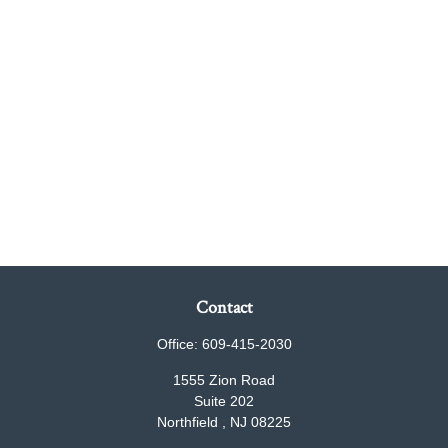
Contact
Office:
609-415-2030
1555 Zion Road
Suite 202
Northfield ,
NJ
08225