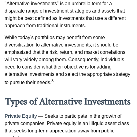
"Alternative investments" is an umbrella term for a
disparate range of investment strategies and assets that
might be best defined as investments that use a different
approach from traditional instruments.
While today's portfolios may benefit from some
diversification to alternative investments, it should be
emphasized that the risk, return, and market correlations
will vary widely among them. Consequently, individuals
need to consider what their objective is for adding
alternative investments and select the appropriate strategy
3
to pursue their needs.
Types of Alternative Investments
Private Equity
— Seeks to participate in the growth of
private companies. Private equity is an illiquid asset class
that seeks long-term appreciation away from public