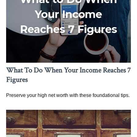
What To Do When Your Income Reaches 7
Figures
Preserve your high net worth with these foundational tips.