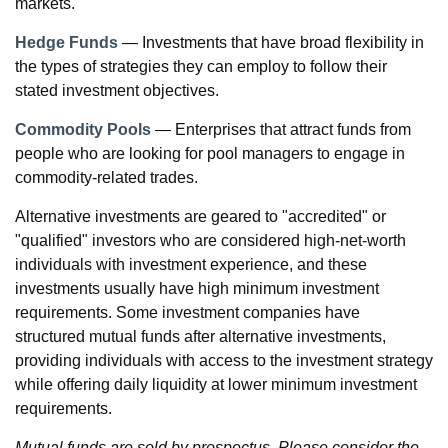
markets.
Hedge Funds
— Investments that have broad flexibility in
the types of strategies they can employ to follow their
stated investment objectives.
Commodity Pools
— Enterprises that attract funds from
people who are looking for pool managers to engage in
commodity-related trades.
Alternative investments are geared to "accredited" or
"qualified" investors who are considered high-net-worth
individuals with investment experience, and these
investments usually have high minimum investment
requirements. Some investment companies have
structured mutual funds after alternative investments,
providing individuals with access to the investment strategy
while offering daily liquidity at lower minimum investment
requirements.
Mutual funds are sold by prospectus. Please consider the