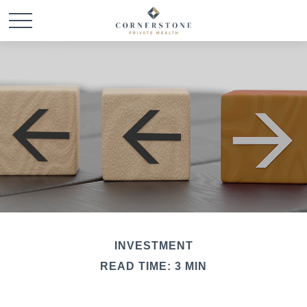
INVESTMENT
READ TIME: 3 MIN