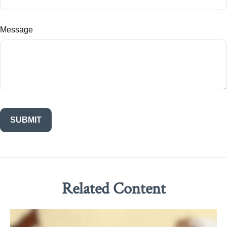
Message
Related Content