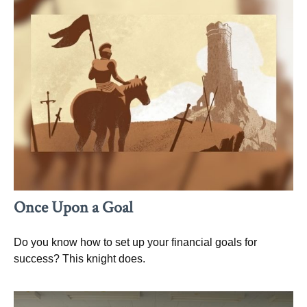
Once Upon a Goal
Do you know how to set up your financial goals for
success? This knight does.