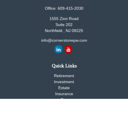
Office:
609-415-2030
1555 Zion Road
Suite 202
Northfield ,
NJ
08225
info@cornerstonepw.com
Quick Links
Retirement
Investment
Estate
Insurance
Tax
Money
Lifestyle
Latest Articles
All Videos