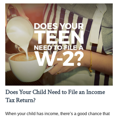
Does Your Child Need to File an Income
Tax Return?
When your child has income, there’s a good chance that