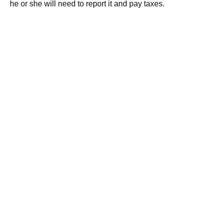
he or she will need to report it and pay taxes.