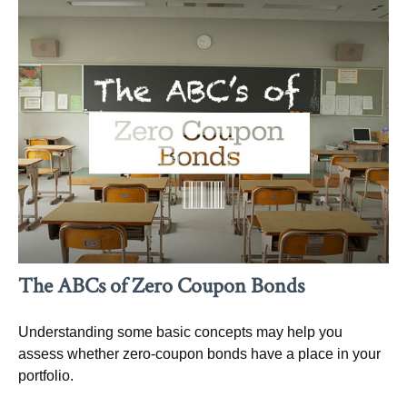
The ABCs of Zero Coupon Bonds
Understanding some basic concepts may help you
assess whether zero-coupon bonds have a place in your
portfolio.