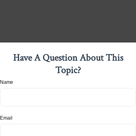
Have A Question About This
Topic?
Name
Email