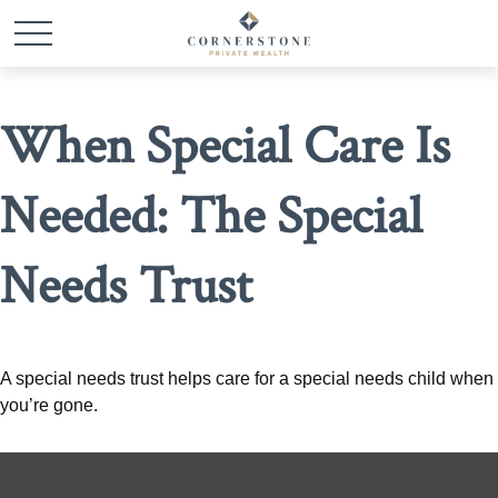
When Special Care Is
Needed: The Special
Needs Trust
A special needs trust helps care for a special needs child when
you’re gone.