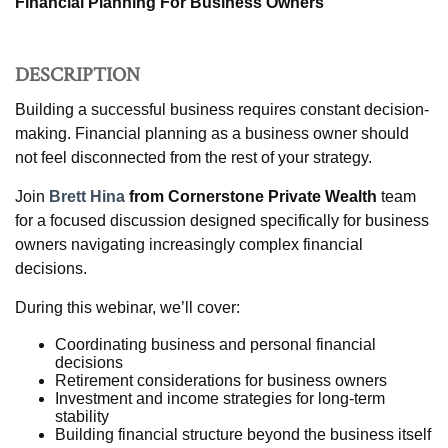
Financial Planning For Business Owners
DESCRIPTION
Building a successful business requires constant decision-
making. Financial planning as a business owner should
not feel disconnected from the rest of your strategy.
Join
Brett Hina
from Cornerstone Private Wealth
team
for a focused discussion designed specifically for business
owners navigating increasingly complex financial
decisions.
During this webinar, we’ll cover:
Coordinating business and personal financial
decisions
Retirement considerations for business owners
Investment and income strategies for long-term
stability
Building financial structure beyond the business itself