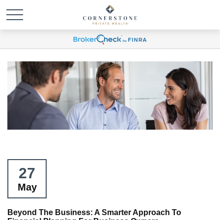
27
May
Beyond The Business: A Smarter Approach To