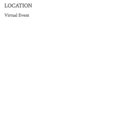
LOCATION
Virtual Event