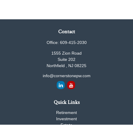
Contact
Office:
609-415-2030
1555 Zion Road
Suite 202
Northfield ,
NJ
08225
info@cornerstonepw.com
Quick Links
Retirement
Investment
Estate
Insurance