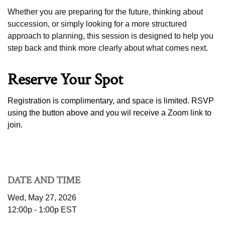
Whether you are preparing for the future, thinking about
succession, or simply looking for a more structured
approach to planning, this session is designed to help you
step back and think more clearly about what comes next.
Reserve Your Spot
Registration is complimentary, and space is limited. RSVP
using the button above
and you wil receive a Zoom link to
join.
DATE AND TIME
Wed, May 27, 2026
12:00p - 1:00p
EST